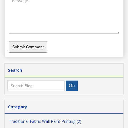
Search
Category
Traditional Fabric Wall Paint Printing (2)