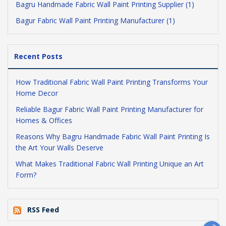
Bagru Handmade Fabric Wall Paint Printing Supplier (1)
Bagur Fabric Wall Paint Printing Manufacturer (1)
Recent Posts
How Traditional Fabric Wall Paint Printing Transforms Your
Home Decor
Reliable Bagur Fabric Wall Paint Printing Manufacturer for
Homes & Offices
Reasons Why Bagru Handmade Fabric Wall Paint Printing Is
the Art Your Walls Deserve
What Makes Traditional Fabric Wall Printing Unique an Art
Form?
RSS Feed