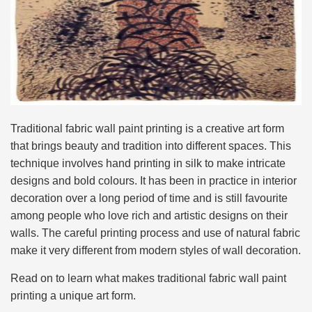
Traditional fabric wall paint printing is a creative art form
that brings beauty and tradition into different spaces. This
technique involves hand printing in silk to make intricate
designs and bold colours. It has been in practice in interior
decoration over a long period of time and is still favourite
among people who love rich and artistic designs on their
walls. The careful printing process and use of natural fabric
make it very different from modern styles of wall decoration.
Read on to learn what makes traditional fabric wall paint
printing a unique art form.