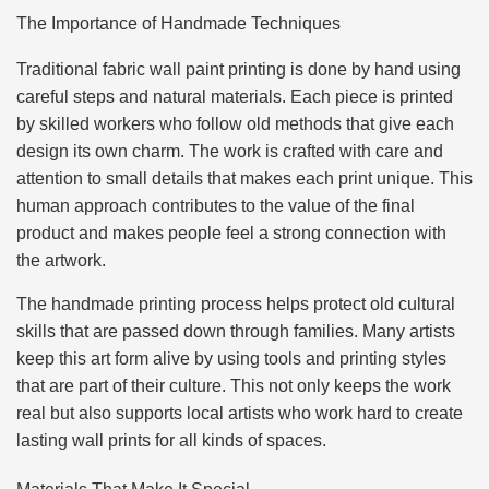
The Importance of Handmade Techniques
Traditional fabric wall paint printing is done by hand using
careful steps and natural materials. Each piece is printed
by skilled workers who follow old methods that give each
design its own charm. The work is crafted with care and
attention to small details that makes each print unique. This
human approach contributes to the value of the final
product and makes people feel a strong connection with
the artwork.
The handmade printing process helps protect old cultural
skills that are passed down through families. Many artists
keep this art form alive by using tools and printing styles
that are part of their culture. This not only keeps the work
real but also supports local artists who work hard to create
lasting wall prints for all kinds of spaces.