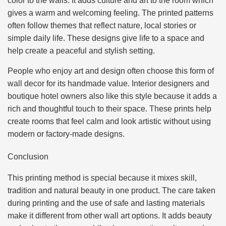
color to the walls. It adds culture and art to the room which
gives a warm and welcoming feeling. The printed patterns
often follow themes that reflect nature, local stories or
simple daily life. These designs give life to a space and
help create a peaceful and stylish setting.
People who enjoy art and design often choose this form of
wall decor for its handmade value. Interior designers and
boutique hotel owners also like this style because it adds a
rich and thoughtful touch to their space. These prints help
create rooms that feel calm and look artistic without using
modern or factory-made designs.
Conclusion
This printing method is special because it mixes skill,
tradition and natural beauty in one product. The care taken
during printing and the use of safe and lasting materials
make it different from other wall art options. It adds beauty