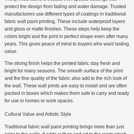
protect the design from fading and water damage. Trusted
manufacturers use different types of coatings in traditional
fabric wall paint printing. These include waterproof layers
and gloss or matte finishes. These steps help keep the
colors bright and the print in perfect shape even after many
years. This gives peace of mind to buyers who want lasting
value.
The strong finish helps the printed fabric stay fresh and
bright for many seasons. The smooth surface of the print
and the fine quality of the fabric also add to the rich look of
the wall. These wall prints are easy to install and are often
packed in boxes which makes them safe to carry and ready
for use in homes or work spaces.
Cultural Value and Artistic Style
Traditional fabric wall paint printing brings more than just