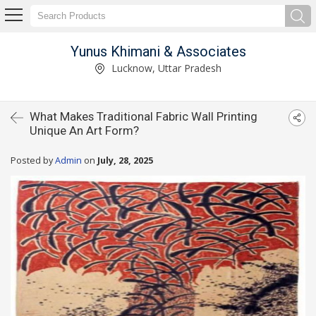
Yunus Khimani & Associates
Lucknow, Uttar Pradesh
What Makes Traditional Fabric Wall Printing
Unique An Art Form?
Posted by
Admin
on
July, 28, 2025