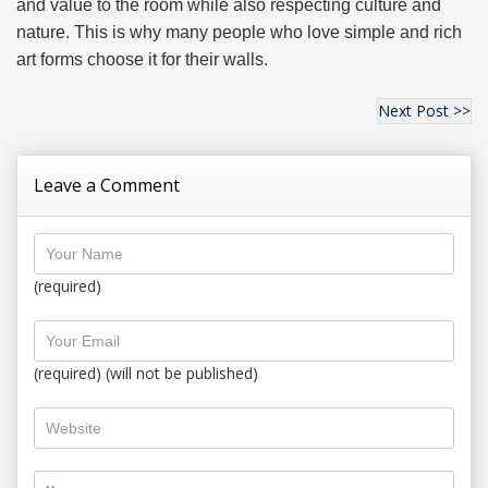
and value to the room while also respecting culture and
nature. This is why many people who love simple and rich
art forms choose it for their walls.
Next Post >>
Leave a Comment
(required)
(required) (will not be published)