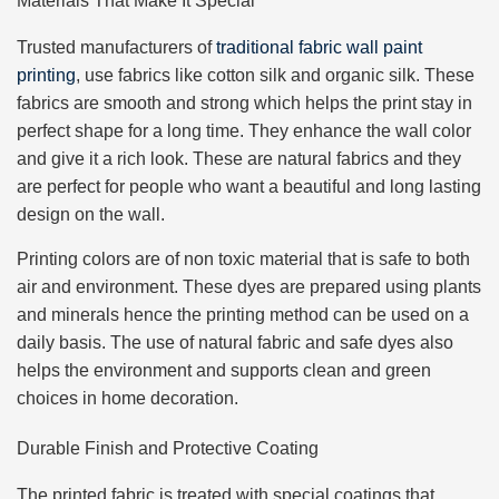
Materials That Make It Special
Trusted manufacturers of
traditional fabric wall paint
printing
, use fabrics like cotton silk and organic silk. These
fabrics are smooth and strong which helps the print stay in
perfect shape for a long time. They enhance the wall color
and give it a rich look. These are natural fabrics and they
are perfect for people who want a beautiful and long lasting
design on the wall.
Printing colors are of non toxic material that is safe to both
air and environment. These dyes are prepared using plants
and minerals hence the printing method can be used on a
daily basis. The use of natural fabric and safe dyes also
helps the environment and supports clean and green
choices in home decoration.
Durable Finish and Protective Coating
The printed fabric is treated with special coatings that