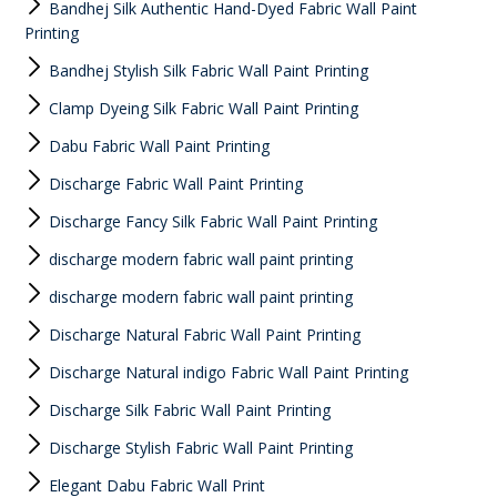
Bandhej Silk Authentic Hand-Dyed Fabric Wall Paint
Printing
Bandhej Stylish Silk Fabric Wall Paint Printing
Clamp Dyeing Silk Fabric Wall Paint Printing
Dabu Fabric Wall Paint Printing
Discharge Fabric Wall Paint Printing
Discharge Fancy Silk Fabric Wall Paint Printing
discharge modern fabric wall paint printing
discharge modern fabric wall paint printing
Discharge Natural Fabric Wall Paint Printing
Discharge Natural indigo Fabric Wall Paint Printing
Discharge Silk Fabric Wall Paint Printing
Discharge Stylish Fabric Wall Paint Printing
Elegant Dabu Fabric Wall Print