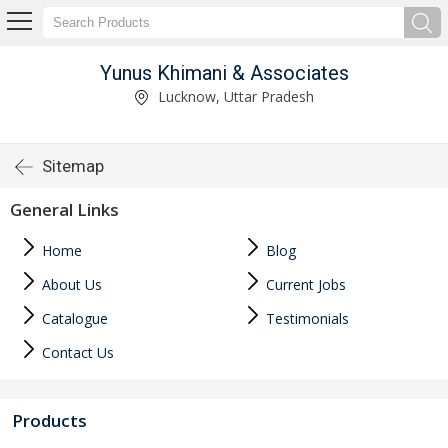
Yunus Khimani & Associates
Lucknow, Uttar Pradesh
Sitemap
General Links
Home
Blog
About Us
Current Jobs
Catalogue
Testimonials
Contact Us
Products