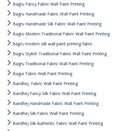
Bagru Fancy Fabric Wall Paint Printing
Bagru Handmade Fabric Wall Paint Printing
Bagru Handmade Silk Fabric Wall Paint Printing
Bagru Modern Traditional Fabric Wall Paint Printing
bagru modern silk wall paint printing fabric
Bagru Stylish Traditional Fabric Wall Paint Printing
Bagru Traditional Fabric Wall Paint Printing
Bagur Fabric Wall Paint Printing
Bandhej Fabric Wall Paint Printing
Bandhej Fancy Silk Fabric Wall Paint Printing
Bandhej Handmade Fabric Wall Paint Printing
Bandhej Silk Fabric Wall Paint Printing
Bandhej Silk Authentic Fabric Wall Paint Printing